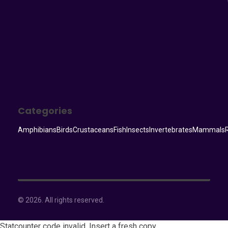
Categories
Amphibians
Birds
Crustaceans
Fish
Insects
Invertebrates
Mammals
© 2026. All rights reserved.
Statcounter code invalid. Insert a fresh copy.