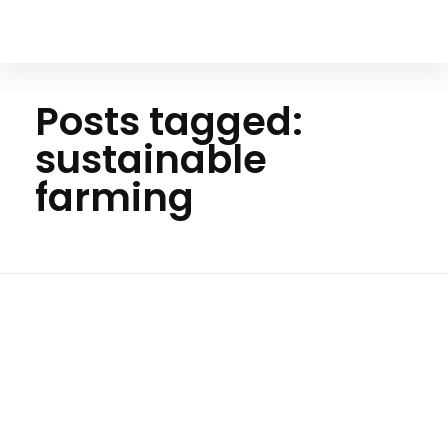
Your Animal Friend
Posts tagged:
sustainable
farming
Ho
me
sustain