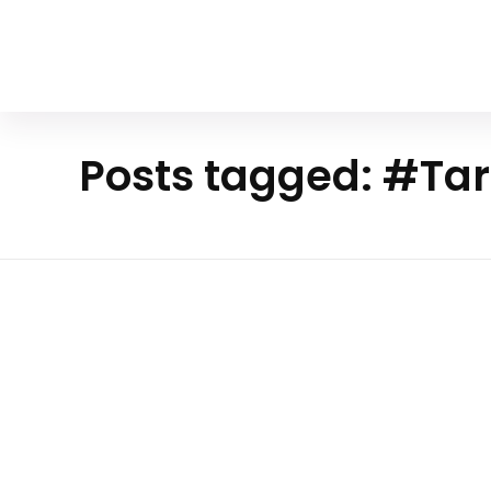
Your Animal Friend
Posts tagged: #Tar
Hom
e
Mammals
#Tarsius
syrichta
The Enigmatic World Of The Ph
Tarsier
Encounter the Philippine tarsier, a creature 