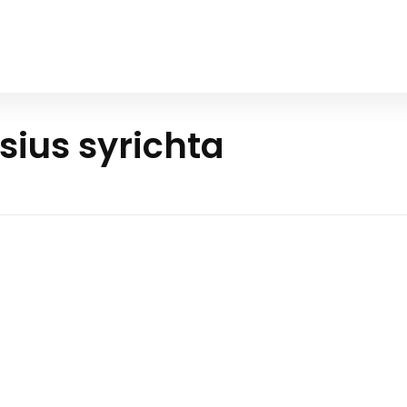
Home
All Animals
About Us
Contact Us
sius syrichta
ilippine
as mysterious