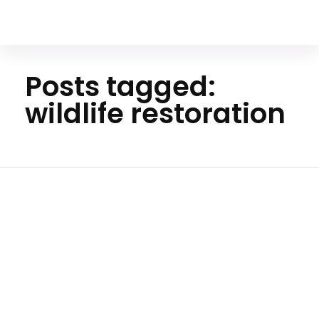
Your Animal Friend
Posts tagged:
wildlife restoration
Ho
me
wildlife
restora
tion