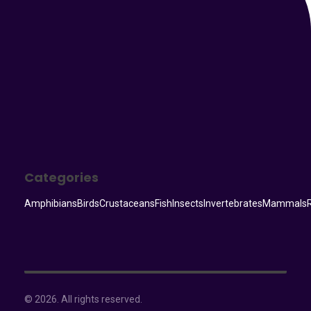
Categories
Amphibians
Birds
Crustaceans
Fish
Insects
Invertebrates
Mammals
© 2026. All rights reserved.