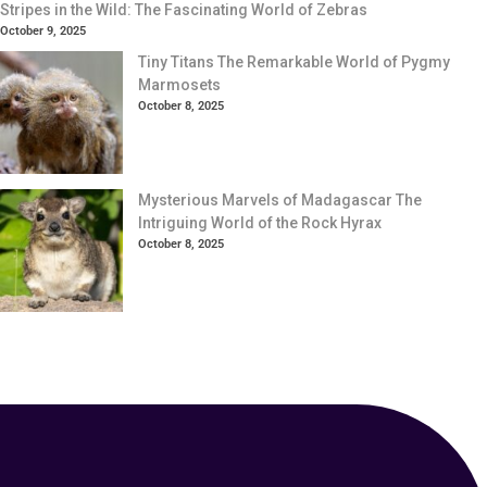
Stripes in the Wild: The Fascinating World of Zebras
October 9, 2025
Tiny Titans The Remarkable World of Pygmy
Marmosets
October 8, 2025
Mysterious Marvels of Madagascar The
Intriguing World of the Rock Hyrax
October 8, 2025
Your Animal Friend