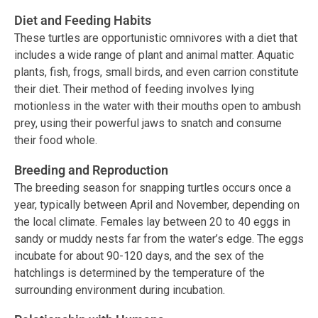
Diet and Feeding Habits
These turtles are opportunistic omnivores with a diet that
includes a wide range of plant and animal matter. Aquatic
plants, fish, frogs, small birds, and even carrion constitute
their diet. Their method of feeding involves lying
motionless in the water with their mouths open to ambush
prey, using their powerful jaws to snatch and consume
their food whole.
Breeding and Reproduction
The breeding season for snapping turtles occurs once a
year, typically between April and November, depending on
the local climate. Females lay between 20 to 40 eggs in
sandy or muddy nests far from the water’s edge. The eggs
incubate for about 90-120 days, and the sex of the
hatchlings is determined by the temperature of the
surrounding environment during incubation.