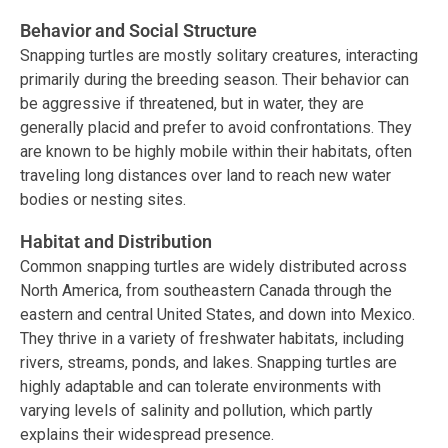
Behavior and Social Structure
Snapping turtles are mostly solitary creatures, interacting
primarily during the breeding season. Their behavior can
be aggressive if threatened, but in water, they are
generally placid and prefer to avoid confrontations. They
are known to be highly mobile within their habitats, often
traveling long distances over land to reach new water
bodies or nesting sites.
Habitat and Distribution
Common snapping turtles are widely distributed across
North America, from southeastern Canada through the
eastern and central United States, and down into Mexico.
They thrive in a variety of freshwater habitats, including
rivers, streams, ponds, and lakes. Snapping turtles are
highly adaptable and can tolerate environments with
varying levels of salinity and pollution, which partly
explains their widespread presence.