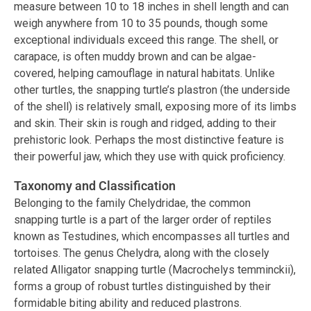
measure between 10 to 18 inches in shell length and can
weigh anywhere from 10 to 35 pounds, though some
exceptional individuals exceed this range. The shell, or
carapace, is often muddy brown and can be algae-
covered, helping camouflage in natural habitats. Unlike
other turtles, the snapping turtle’s plastron (the underside
of the shell) is relatively small, exposing more of its limbs
and skin. Their skin is rough and ridged, adding to their
prehistoric look. Perhaps the most distinctive feature is
their powerful jaw, which they use with quick proficiency.
Taxonomy and Classification
Belonging to the family Chelydridae, the common
snapping turtle is a part of the larger order of reptiles
known as Testudines, which encompasses all turtles and
tortoises. The genus Chelydra, along with the closely
related Alligator snapping turtle (Macrochelys temminckii),
forms a group of robust turtles distinguished by their
formidable biting ability and reduced plastrons.