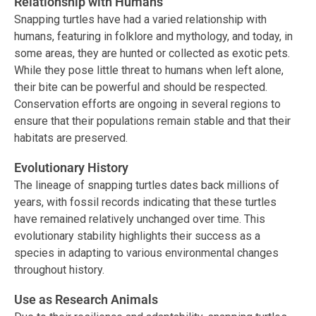
Relationship with Humans
Snapping turtles have had a varied relationship with
humans, featuring in folklore and mythology, and today, in
some areas, they are hunted or collected as exotic pets.
While they pose little threat to humans when left alone,
their bite can be powerful and should be respected.
Conservation efforts are ongoing in several regions to
ensure that their populations remain stable and that their
habitats are preserved.
Evolutionary History
The lineage of snapping turtles dates back millions of
years, with fossil records indicating that these turtles
have remained relatively unchanged over time. This
evolutionary stability highlights their success as a
species in adapting to various environmental changes
throughout history.
Use as Research Animals