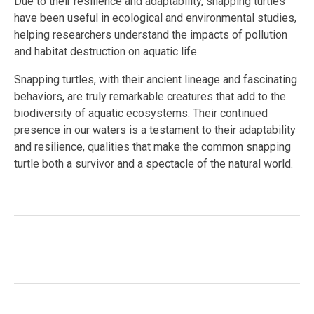
Due to their resilience and adaptability, snapping turtles
have been useful in ecological and environmental studies,
helping researchers understand the impacts of pollution
and habitat destruction on aquatic life.
Snapping turtles, with their ancient lineage and fascinating
behaviors, are truly remarkable creatures that add to the
biodiversity of aquatic ecosystems. Their continued
presence in our waters is a testament to their adaptability
and resilience, qualities that make the common snapping
turtle both a survivor and a spectacle of the natural world.
Facebook
Twitter
LinkedIn
Tags:
#aquatic ecosystems
,
#ecological research
,
#North America
,
#reptile
,
#wetland habitat
,
#Wildlife
Conservation
,
ancient species
,
Chelydra serpentina
,
omnivorous