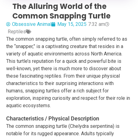
The Alluring World of the
Common Snapping Turtle
Obsessive Animal
May 15, 2025
7:32 am
Reptiles
The common snapping turtle, often simply referred to as
the “snapper,” is a captivating creature that resides in a
variety of aquatic environments across North America.
This turtle’s reputation for a quick and powerful bite is
well-known, yet there is much more to discover about
these fascinating reptiles. From their unique physical
characteristics to their surprising interactions with
humans, snapping turtles offer a rich subject for
exploration, inspiring curiosity and respect for their role in
aquatic ecosystems.
Characteristics / Physical Description
The common snapping turtle (Chelydra serpentina) is
notable for its rugged appearance. Adults typically