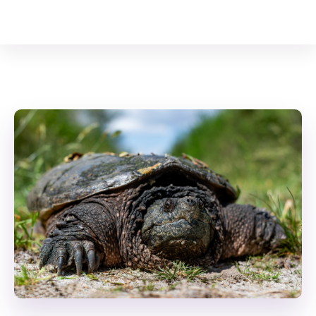
Your Animal Friend
Home
Reptiles
Common snapping turtle