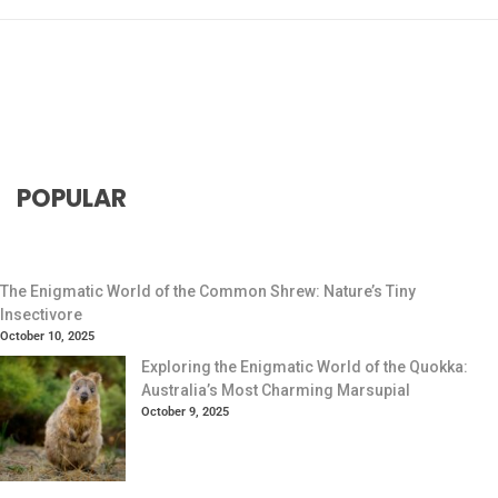
POPULAR
The Enigmatic World of the Common Shrew: Nature’s Tiny
Insectivore
October 10, 2025
Exploring the Enigmatic World of the Quokka:
Australia’s Most Charming Marsupial
October 9, 2025