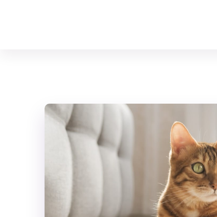
Your Animal Friend
Home
Mammals
Bengal Cat