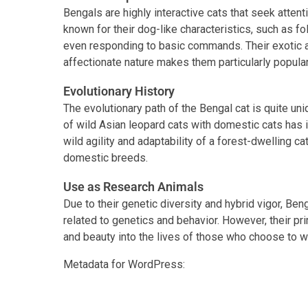
Bengals are highly interactive cats that seek attent
known for their dog-like characteristics, such as fo
even responding to basic commands. Their exotic 
affectionate nature makes them particularly popula
Evolutionary History
The evolutionary path of the Bengal cat is quite uni
of wild Asian leopard cats with domestic cats has in
wild agility and adaptability of a forest-dwelling ca
domestic breeds.
Use as Research Animals
Due to their genetic diversity and hybrid vigor, Be
related to genetics and behavior. However, their pr
and beauty into the lives of those who choose to 
Metadata for WordPress:
Facebook
Twitter
Link