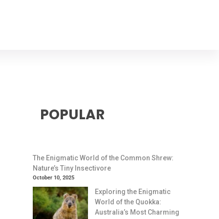
POPULAR
The Enigmatic World of the Common Shrew:
Nature’s Tiny Insectivore
October 10, 2025
Exploring the Enigmatic
World of the Quokka:
Australia’s Most Charming