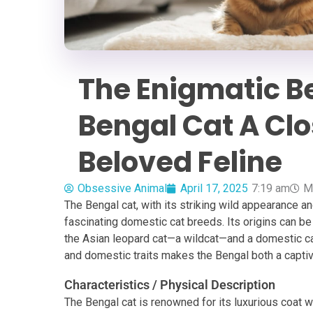
The Enigmatic Be
Bengal Cat A Clo
Beloved Feline
Obsessive Animal
April 17, 2025
7:19 am
M
The Bengal cat, with its striking wild appearance a
fascinating domestic cat breeds. Its origins can b
the Asian leopard cat—a wildcat—and a domestic cat
and domestic traits makes the Bengal both a captiv
Characteristics / Physical Description
The Bengal cat is renowned for its luxurious coat w