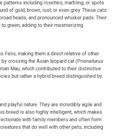
e patterns including rosettes, marbling, or spots
ound of gold, brown, rust, or even grey. These cats
, broad heads, and pronounced whisker pads. Their
d to green, adding to their mesmerizing
us Felis, making them a direct relative of other
by crossing the Asian leopard cat (Prionailurus
tian Mau, which contributed to their distinctive
cies but rather a hybrid breed distinguished by
nd playful nature. They are incredibly agile and
is breed is also highly intelligent, which makes
fectionate with family members and often form
creatures that do well with other pets, including