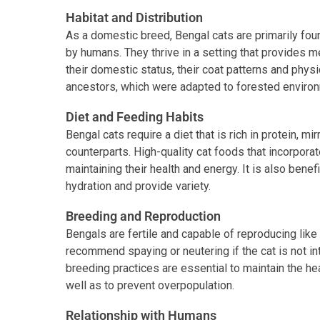
Habitat and Distribution
As a domestic breed, Bengal cats are primarily fo
by humans. They thrive in a setting that provides me
their domestic status, their coat patterns and physi
ancestors, which were adapted to forested environ
Diet and Feeding Habits
Bengal cats require a diet that is rich in protein, mirr
counterparts. High-quality cat foods that incorporat
maintaining their health and energy. It is also benefi
hydration and provide variety.
Breeding and Reproduction
Bengals are fertile and capable of reproducing like
recommend spaying or neutering if the cat is not i
breeding practices are essential to maintain the h
well as to prevent overpopulation.
Relationship with Humans