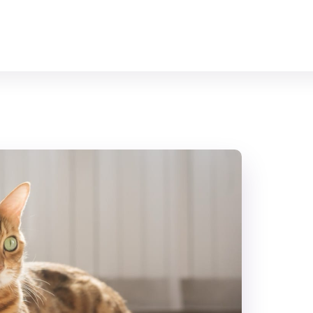
Home
All Animals
About Us
Contact Us