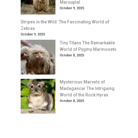
Marsupial
October 9, 2025
Stripes in the Wild: The Fascinating World of
Zebras
October 9, 2025
Tiny Titans The Remarkable
World of Pygmy Marmosets
October 8, 2025
Mysterious Marvels of
Madagascar The Intriguing
World of the Rock Hyrax
October 8, 2025