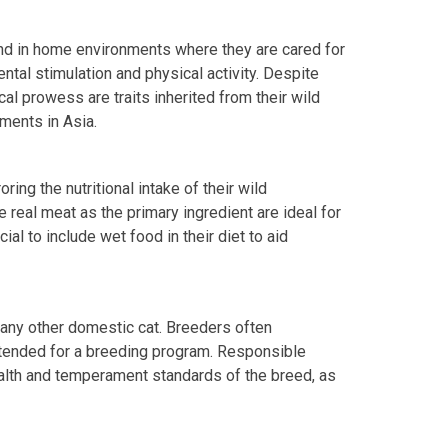
und in home environments where they are cared for
ntal stimulation and physical activity. Despite
cal prowess are traits inherited from their wild
ments in Asia.
oring the nutritional intake of their wild
e real meat as the primary ingredient are ideal for
cial to include wet food in their diet to aid
 any other domestic cat. Breeders often
ntended for a breeding program. Responsible
ealth and temperament standards of the breed, as