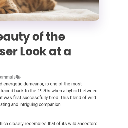
auty of the
ser Look at a
ammals
nd energetic demeanor, is one of the most
e traced back to the 1970s when a hybrid between
 was first successfully bred. This blend of wild
ating and intriguing companion.
hich closely resembles that of its wild ancestors.