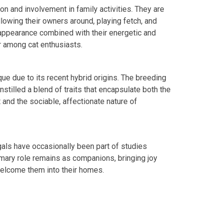
ion and involvement in family activities. They are
llowing their owners around, playing fetch, and
appearance combined with their energetic and
r among cat enthusiasts.
que due to its recent hybrid origins. The breeding
stilled a blend of traits that encapsulate both the
t and the sociable, affectionate nature of
ngals have occasionally been part of studies
imary role remains as companions, bringing joy
welcome them into their homes.
edIn