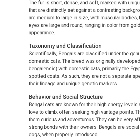
The fur is short, dense, and soft, marked with uniqu
that are distinctly set against a contrasting backgr
are medium to large in size, with muscular bodies
eyes are large and round, ranging in color from gol
appearance.
Taxonomy and Classification
Scientifically, Bengals are classified under the gen
domestic cats. The breed was originally developed 
bengalensis) with domestic cats, primarily the Egyp
spotted coats. As such, they are not a separate spe
their lineage and unique genetic markers.
Behavior and Social Structure
Bengal cats are known for their high energy levels a
love to climb, often seeking high vantage points. Th
them curious and adventurous. They can be very af
strong bonds with their owners. Bengals are social 
dogs, when properly introduced.