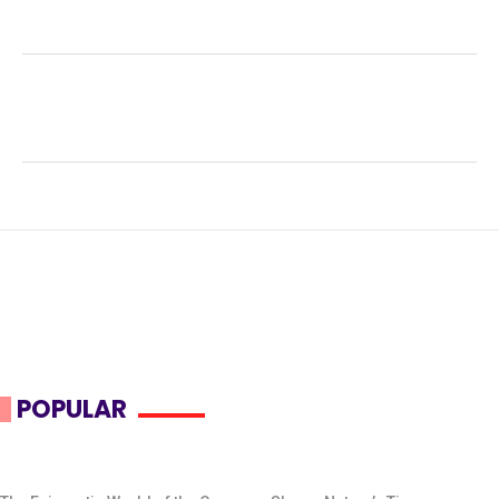
Facebook
Twitter
LinkedIn
Tags:
#nocturnal animals
,
#Wildlife Conservation
,
Australian wildlife
,
ecological adaptation
,
herbivorous
diet
,
macropod
,
marsupial behavior
,
Quokka
,
Rottnest
Island
,
Setonix brachyurus
POPULAR