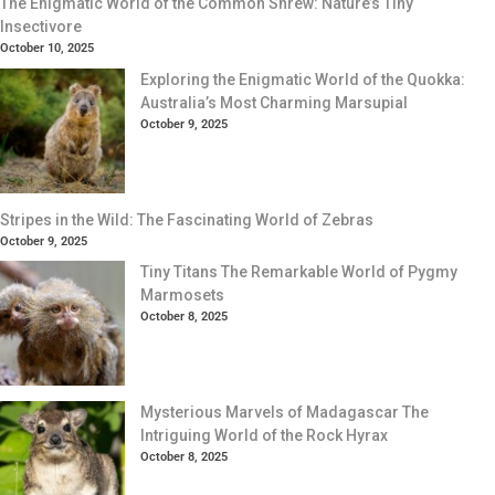
The Enigmatic World of the Common Shrew: Nature’s Tiny
Insectivore
October 10, 2025
Exploring the Enigmatic World of the Quokka:
Australia’s Most Charming Marsupial
October 9, 2025
Stripes in the Wild: The Fascinating World of Zebras
October 9, 2025
Tiny Titans The Remarkable World of Pygmy
Marmosets
October 8, 2025
Mysterious Marvels of Madagascar The
Intriguing World of the Rock Hyrax
October 8, 2025