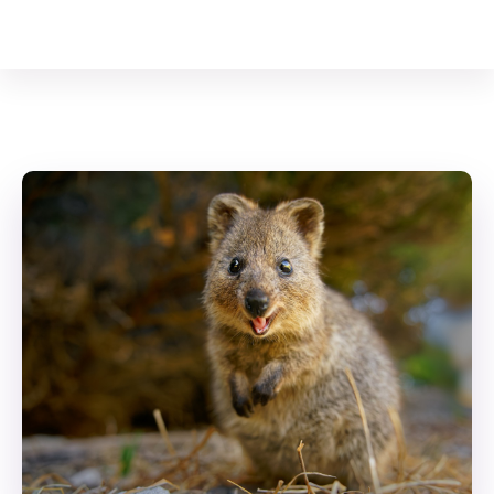
Your Animal Friend
Home
Mammals
Setonix brachyurus