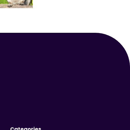
Your Animal Friend
Categories