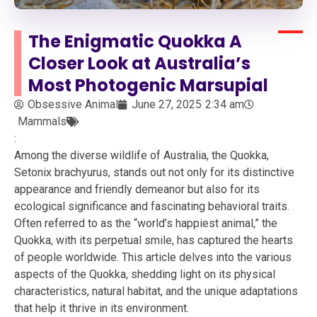
The Enigmatic Quokka A
Closer Look at Australia’s
Most Photogenic Marsupial
Obsessive Animal
June 27, 2025
2:34 am
Mammals
:
Among the diverse wildlife of Australia, the Quokka,
Setonix brachyurus, stands out not only for its distinctive
appearance and friendly demeanor but also for its
ecological significance and fascinating behavioral traits.
Often referred to as the “world’s happiest animal,” the
Quokka, with its perpetual smile, has captured the hearts
of people worldwide. This article delves into the various
aspects of the Quokka, shedding light on its physical
characteristics, natural habitat, and the unique adaptations
that help it thrive in its environment.