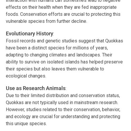
interaction with humans can sometimes lead to negative
effects on their health when they are fed inappropriate
foods. Conservation efforts are crucial to protecting this
vulnerable species from further decline.
Evolutionary History
:
Fossil records and genetic studies suggest that Quokkas
have been a distinct species for millions of years,
adapting to changing climates and landscapes. Their
ability to survive on isolated islands has helped preserve
their species but also leaves them vulnerable to
ecological changes.
Use as Research Animals
:
Due to their limited distribution and conservation status,
Quokkas are not typically used in mainstream research.
However, studies related to their conservation, behavior,
and ecology are crucial for understanding and protecting
this unique species.