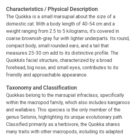
Characteristics / Physical Description
:
The Quokka is a small marsupial about the size of a
domestic cat. With a body length of 40-54 cm and a
weight ranging from 2.5 to 5 kilograms, it’s covered in
coarse brownish-gray fur with lighter underparts. Its round,
compact body, small rounded ears, and a tail that
measures 25-30 cm add to its distinctive profile. The
Quokka’s facial structure, characterized by a broad
forehead, big nose, and small eyes, contributes to its
friendly and approachable appearance.
Taxonomy and Classification
:
Quokkas belong to the marsupial infraclass, specifically
within the macropod family, which also includes kangaroos
and wallabies. This species is the only member of the
genus Setonix, highlighting its unique evolutionary path.
Classified primarily as a herbivore, the Quokka shares
many traits with other macropods, including its adapted