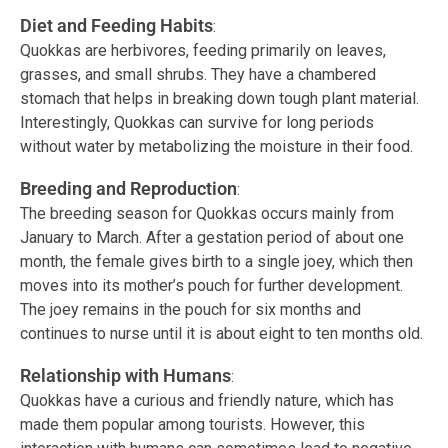
Diet and Feeding Habits
:
Quokkas are herbivores, feeding primarily on leaves,
grasses, and small shrubs. They have a chambered
stomach that helps in breaking down tough plant material.
Interestingly, Quokkas can survive for long periods
without water by metabolizing the moisture in their food.
Breeding and Reproduction
:
The breeding season for Quokkas occurs mainly from
January to March. After a gestation period of about one
month, the female gives birth to a single joey, which then
moves into its mother’s pouch for further development.
The joey remains in the pouch for six months and
continues to nurse until it is about eight to ten months old.
Relationship with Humans
:
Quokkas have a curious and friendly nature, which has
made them popular among tourists. However, this