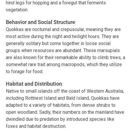
hind legs for hopping and a foregut that ferments
vegetation.
Behavior and Social Structure
:
Quokkas are nocturnal and crepuscular, meaning they are
most active during the night and twilight hours. They are
generally solitary but come together in loose social
groups when resources are abundant. These marsupials
are also known for their remarkable ability to climb trees, a
somewhat rare trait among macropods, which they utilize
to forage for food.
Habitat and Distribution
:
Native to small islands off the coast of Western Australia,
including Rottnest Island and Bald Island, Quokkas have
adapted to a variety of habitats, from dense shrubs to
open woodland. Sadly, their numbers on the mainland have
dwindled due to predation by introduced species like
foxes and habitat destruction.