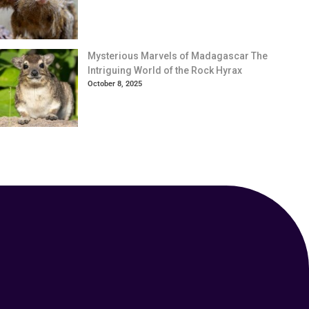
Mysterious Marvels of Madagascar The
Intriguing World of the Rock Hyrax
October 8, 2025
Your Animal Friend