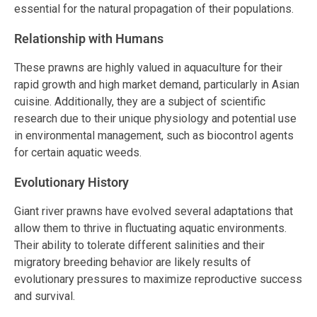
essential for the natural propagation of their populations.
Relationship with Humans
These prawns are highly valued in aquaculture for their
rapid growth and high market demand, particularly in Asian
cuisine. Additionally, they are a subject of scientific
research due to their unique physiology and potential use
in environmental management, such as biocontrol agents
for certain aquatic weeds.
Evolutionary History
Giant river prawns have evolved several adaptations that
allow them to thrive in fluctuating aquatic environments.
Their ability to tolerate different salinities and their
migratory breeding behavior are likely results of
evolutionary pressures to maximize reproductive success
and survival.