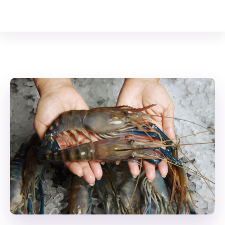
Your Animal Friend
Home
Crustaceans
Giant River Prawn