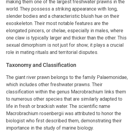
making them one of the largest freshwater prawns in the
world. They possess a striking appearance with long,
slender bodies and a characteristic bluish hue on their
exoskeleton. Their most notable features are the
elongated pincers, or chelae, especially in males, where
one claw is typically larger and thicker than the other. This
sexual dimorphism is not just for show; it plays a crucial
role in mating rituals and territorial disputes.
Taxonomy and Classification
The giant river prawn belongs to the family Palaemonidae,
which includes other freshwater prawns. Their
classification within the genus Macrobrachium links them
to numerous other species that are similarly adapted to
life in fresh or brackish water. The scientific name
Macrobrachium rosenbergii was attributed to honor the
biologist who first described them, demonstrating their
importance in the study of marine biology.