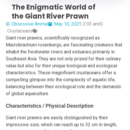
The Enigmatic World of
the Giant River Prawn
Obsessive Animal
May 10, 2025
2:03 am
Crustaceans
Giant river prawns, scientifically recognized as
Macrobrachium rosenbergii, are fascinating creatures that
inhabit the freshwater rivers and estuaries primarily in
Southeast Asia. They are not only prized for their culinary
value but also for their unique biological and ecological
characteristics. These magnificent crustaceans offer a
compelling glimpse into the complexity of aquatic life,
balancing between their ecological role and the demands
of global aquaculture.
Characteristics / Physical Description
Giant river prawns are easily distinguished by their
impressive size, which can reach up to 32 cm in length,