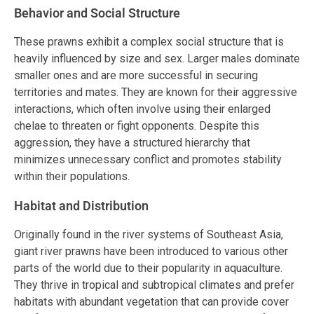
Behavior and Social Structure
These prawns exhibit a complex social structure that is
heavily influenced by size and sex. Larger males dominate
smaller ones and are more successful in securing
territories and mates. They are known for their aggressive
interactions, which often involve using their enlarged
chelae to threaten or fight opponents. Despite this
aggression, they have a structured hierarchy that
minimizes unnecessary conflict and promotes stability
within their populations.
Habitat and Distribution
Originally found in the river systems of Southeast Asia,
giant river prawns have been introduced to various other
parts of the world due to their popularity in aquaculture.
They thrive in tropical and subtropical climates and prefer
habitats with abundant vegetation that can provide cover