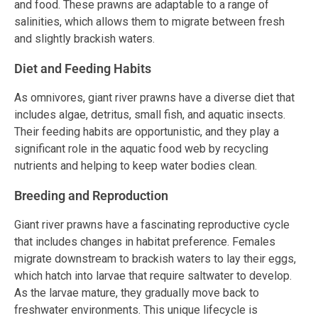
and food. These prawns are adaptable to a range of
salinities, which allows them to migrate between fresh
and slightly brackish waters.
Diet and Feeding Habits
As omnivores, giant river prawns have a diverse diet that
includes algae, detritus, small fish, and aquatic insects.
Their feeding habits are opportunistic, and they play a
significant role in the aquatic food web by recycling
nutrients and helping to keep water bodies clean.
Breeding and Reproduction
Giant river prawns have a fascinating reproductive cycle
that includes changes in habitat preference. Females
migrate downstream to brackish waters to lay their eggs,
which hatch into larvae that require saltwater to develop.
As the larvae mature, they gradually move back to
freshwater environments. This unique lifecycle is