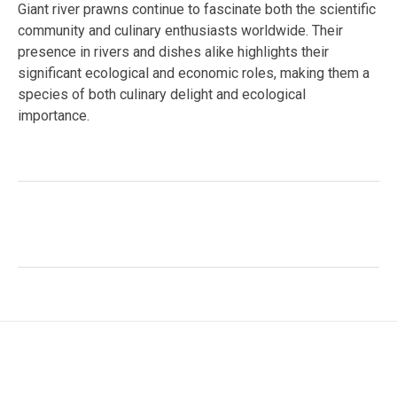
Giant river prawns continue to fascinate both the scientific
community and culinary enthusiasts worldwide. Their
presence in rivers and dishes alike highlights their
significant ecological and economic roles, making them a
species of both culinary delight and ecological
importance.
Facebook
Twitter
LinkedIn
Tags:
#Reproduction
,
aquaculture
,
behavioral study
,
Diet
,
ecological role
,
freshwater crustacean
,
human
relationships
,
Macrobrachium rosenbergii
,
sexual
dimorphism
,
tropical species