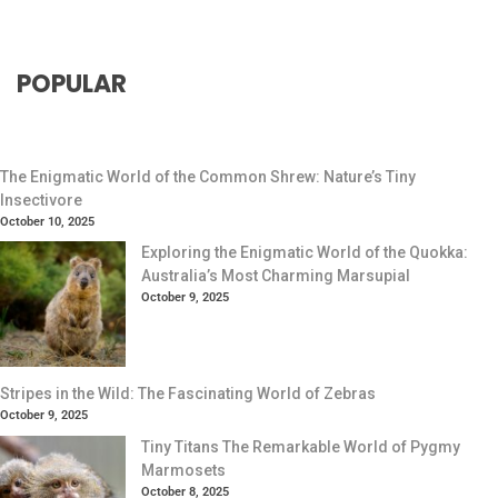
POPULAR
The Enigmatic World of the Common Shrew: Nature’s Tiny
Insectivore
October 10, 2025
Exploring the Enigmatic World of the Quokka:
Australia’s Most Charming Marsupial
October 9, 2025
Stripes in the Wild: The Fascinating World of Zebras
October 9, 2025
Tiny Titans The Remarkable World of Pygmy
Marmosets
October 8, 2025