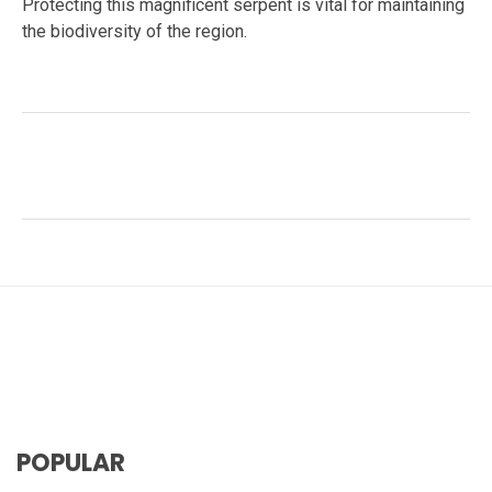
Protecting this magnificent serpent is vital for maintaining
the biodiversity of the region.
Facebook
Twitter
LinkedIn
Tags:
#reptile habitat
,
#snake behavior
,
#snake
reproduction
,
#Wildlife Conservation
,
human-snake
relationship
,
King Cobra
,
medical research
,
Ophiophagus hannah
,
snake diet
,
venomous snakes
POPULAR