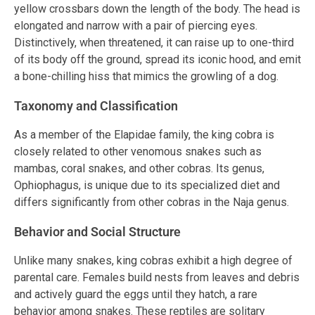
yellow crossbars down the length of the body. The head is
elongated and narrow with a pair of piercing eyes.
Distinctively, when threatened, it can raise up to one-third
of its body off the ground, spread its iconic hood, and emit
a bone-chilling hiss that mimics the growling of a dog.
Taxonomy and Classification
As a member of the Elapidae family, the king cobra is
closely related to other venomous snakes such as
mambas, coral snakes, and other cobras. Its genus,
Ophiophagus, is unique due to its specialized diet and
differs significantly from other cobras in the Naja genus.
Behavior and Social Structure
Unlike many snakes, king cobras exhibit a high degree of
parental care. Females build nests from leaves and debris
and actively guard the eggs until they hatch, a rare
behavior among snakes. These reptiles are solitary