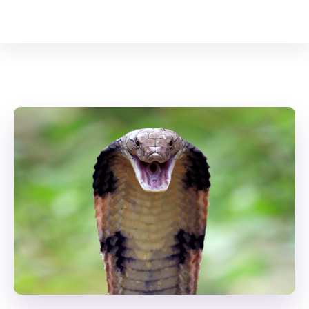
Your Animal Friend
Home
Reptiles
King Cobra