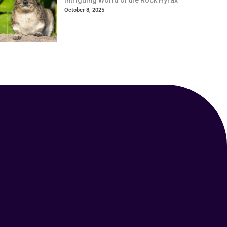
Intriguing World of the Rock Hyrax
October 8, 2025
Your Animal Friend