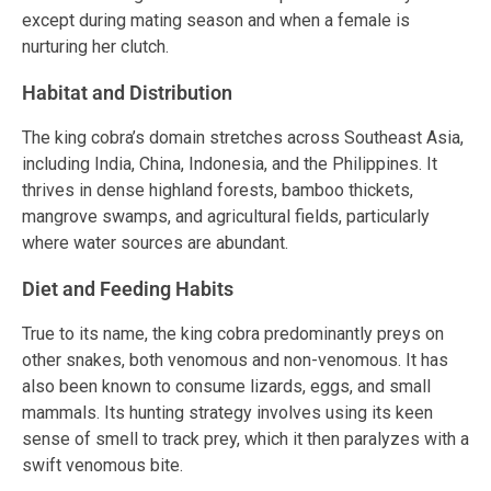
except during mating season and when a female is
nurturing her clutch.
Habitat and Distribution
The king cobra’s domain stretches across Southeast Asia,
including India, China, Indonesia, and the Philippines. It
thrives in dense highland forests, bamboo thickets,
mangrove swamps, and agricultural fields, particularly
where water sources are abundant.
Diet and Feeding Habits
True to its name, the king cobra predominantly preys on
other snakes, both venomous and non-venomous. It has
also been known to consume lizards, eggs, and small
mammals. Its hunting strategy involves using its keen
sense of smell to track prey, which it then paralyzes with a
swift venomous bite.