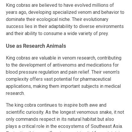
King cobras are believed to have evolved millions of
years ago, developing specialized venom and behavior to
dominate their ecological niche. Their evolutionary
success lies in their adaptability to diverse environments
and their ability to consume a wide variety of prey.
Use as Research Animals
King cobras are valuable in venom research, contributing
to the development of antivenoms and medications for
blood pressure regulation and pain relief. Their venom’s
complexity offers vast potential for pharmaceutical
applications, making them important subjects in medical
research.
The king cobra continues to inspire both awe and
scientific curiosity. As the longest venomous snake, it not
only commands respect in its natural habitat but also
plays a critical role in the ecosystems of Southeast Asia.