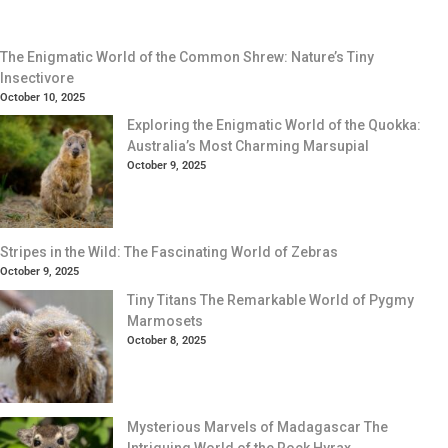
The Enigmatic World of the Common Shrew: Nature’s Tiny
Insectivore
October 10, 2025
Exploring the Enigmatic World of the Quokka:
Australia’s Most Charming Marsupial
October 9, 2025
Stripes in the Wild: The Fascinating World of Zebras
October 9, 2025
Tiny Titans The Remarkable World of Pygmy
Marmosets
October 8, 2025
Mysterious Marvels of Madagascar The