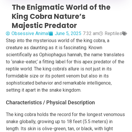
The Enigmatic World of the
King Cobra Nature’s
Majestic Predator
Obsessive Animal
June 5, 2025
7:32 am
Reptiles
Step into the mysterious world of the king cobra, a
creature as daunting as it is fascinating. Known
scientifically as Ophiophagus hannah, the name translates
to ‘snake-eater,’ a fitting label for this apex predator of the
reptile world. The king cobra’s allure is not just in its
formidable size or its potent venom but also in its
sophisticated behavior and remarkable intelligence,
setting it apart in the snake kingdom.
Characteristics / Physical Description
The king cobra holds the record for the longest venomous
snake globally, growing up to 18 feet (5.5 meters) in
length. Its skin is olive-green, tan, or black, with light