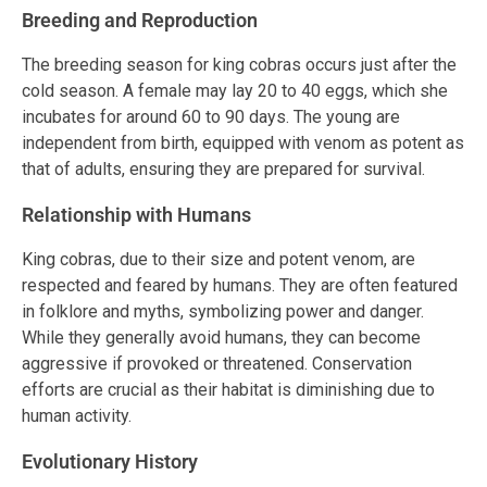
Breeding and Reproduction
The breeding season for king cobras occurs just after the
cold season. A female may lay 20 to 40 eggs, which she
incubates for around 60 to 90 days. The young are
independent from birth, equipped with venom as potent as
that of adults, ensuring they are prepared for survival.
Relationship with Humans
King cobras, due to their size and potent venom, are
respected and feared by humans. They are often featured
in folklore and myths, symbolizing power and danger.
While they generally avoid humans, they can become
aggressive if provoked or threatened. Conservation
efforts are crucial as their habitat is diminishing due to
human activity.
Evolutionary History