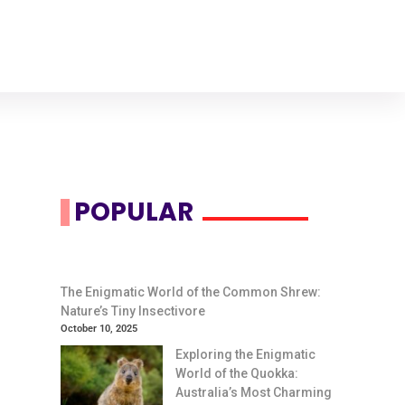
POPULAR
The Enigmatic World of the Common Shrew:
Nature’s Tiny Insectivore
October 10, 2025
Exploring the Enigmatic
World of the Quokka:
Australia’s Most Charming