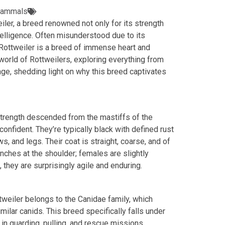
ammals
iler, a breed renowned not only for its strength
telligence. Often misunderstood due to its
Rottweiler is a breed of immense heart and
 world of Rottweilers, exploring everything from
neage, shedding light on why this breed captivates
strength descended from the mastiffs of the
onfident. They’re typically black with defined rust
 and legs. Their coat is straight, coarse, and of
nches at the shoulder; females are slightly
, they are surprisingly agile and enduring.
ttweiler belongs to the Canidae family, which
lar canids. This breed specifically falls under
 in guarding, pulling, and rescue missions.