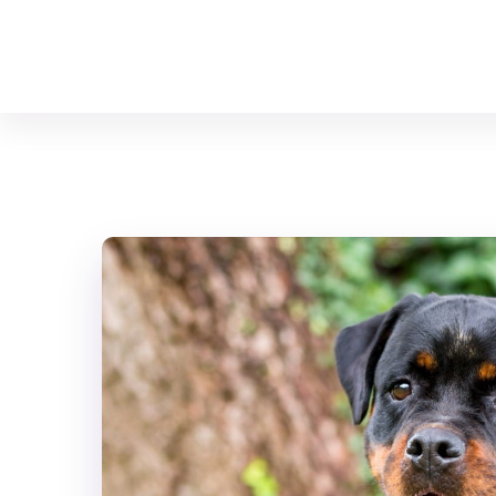
Your Animal Friend
Home
Mammals
Canis lupus familiaris