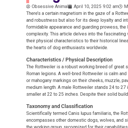
Obsessive Animal
April 10, 2025
9:02 am
M
There’s a certain magnetism in the gaze of a Rottwe
and robustness but also for its deep loyalty and in
formidable appearance and guarding prowess, the 
complexity. This article delves into the fascinating
their physical characteristics to their historical li
the hearts of dog enthusiasts worldwide.
Characteristics / Physical Description
The Rottweiler is a robust working breed of great 
Roman legions. A well-bred Rottweiler is calm and c
or mahogany markings on their cheeks, muzzle, paws,
medium length. A male Rottweiler stands 24 to 27 i
smaller at 22 to 25 inches. Despite their solid build
Taxonomy and Classification
Scientifically termed Canis lupus familiaris, the Ro
encompasses other domestic dogs, wolves, and simi
the working group, recognized for their capabilities