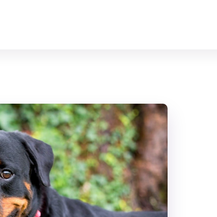
Home
All Animals
About Us
Contact Us