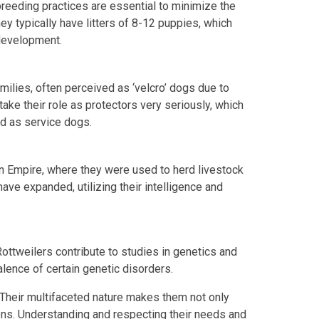
breeding practices are essential to minimize the
ey typically have litters of 8-12 puppies, which
 development.
milies, often perceived as ‘velcro’ dogs due to
take their role as protectors very seriously, which
nd as service dogs.
n Empire, where they were used to herd livestock
have expanded, utilizing their intelligence and
Rottweilers contribute to studies in genetics and
valence of certain genetic disorders.
 Their multifaceted nature makes them not only
ns. Understanding and respecting their needs and