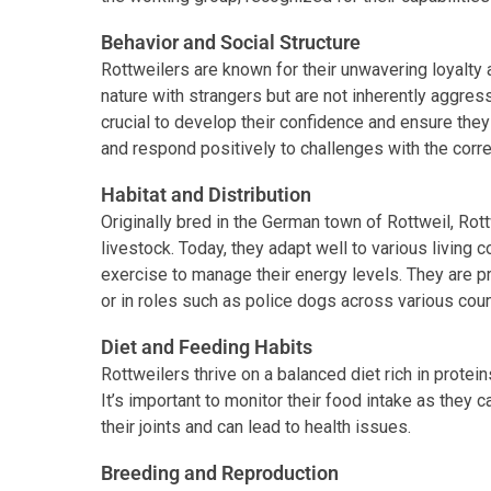
Behavior and Social Structure
Rottweilers are known for their unwavering loyalty 
nature with strangers but are not inherently aggres
crucial to develop their confidence and ensure they
and respond positively to challenges with the corre
Habitat and Distribution
Originally bred in the German town of Rottweil, Ro
livestock. Today, they adapt well to various living 
exercise to manage their energy levels. They are 
or in roles such as police dogs across various coun
Diet and Feeding Habits
Rottweilers thrive on a balanced diet rich in protein
It’s important to monitor their food intake as they
their joints and can lead to health issues.
Breeding and Reproduction