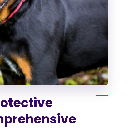
rotective
mprehensive