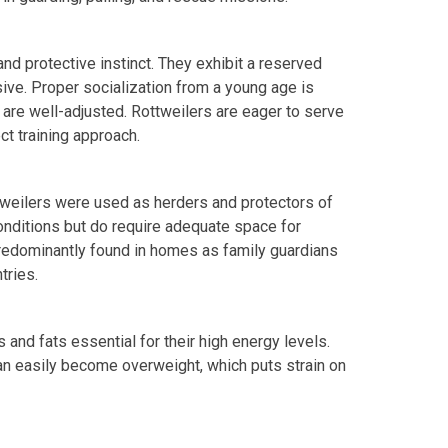
and protective instinct. They exhibit a reserved
sive. Proper socialization from a young age is
 are well-adjusted. Rottweilers are eager to serve
ct training approach.
ttweilers were used as herders and protectors of
conditions but do require adequate space for
predominantly found in homes as family guardians
tries.
s and fats essential for their high energy levels.
 can easily become overweight, which puts strain on