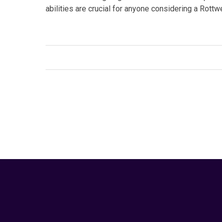
abilities are crucial for anyone considering a Rott
Facebook
Twitter
Link
Tags:
#guard dogs
,
#Rottweiler
,
#working group
,
pet care
Your Animal Friend