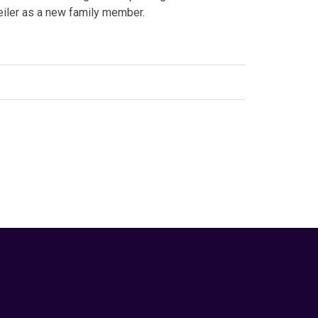
weiler as a new family member.
edIn
Animal Behavior
,
Canine
,
dog breed
,
dog training
,