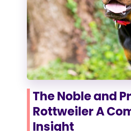
The Noble and P
Rottweiler A Co
Insight