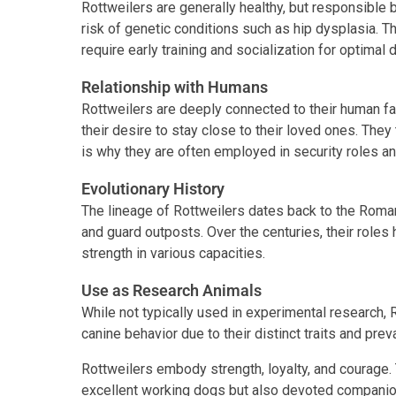
Rottweilers are generally healthy, but responsible 
risk of genetic conditions such as hip dysplasia. Th
require early training and socialization for optimal
Relationship with Humans
Rottweilers are deeply connected to their human fa
their desire to stay close to their loved ones. They 
is why they are often employed in security roles a
Evolutionary History
The lineage of Rottweilers dates back to the Roma
and guard outposts. Over the centuries, their roles 
strength in various capacities.
Use as Research Animals
While not typically used in experimental research, 
canine behavior due to their distinct traits and pre
Rottweilers embody strength, loyalty, and courage.
excellent working dogs but also devoted companio