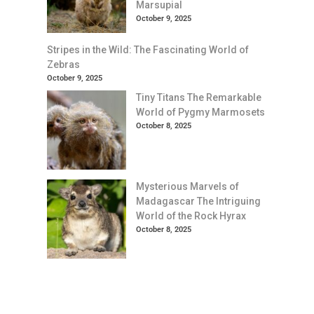
Marsupial
October 9, 2025
Stripes in the Wild: The Fascinating World of
Zebras
October 9, 2025
Tiny Titans The Remarkable
World of Pygmy Marmosets
October 8, 2025
Mysterious Marvels of
Madagascar The Intriguing
World of the Rock Hyrax
October 8, 2025