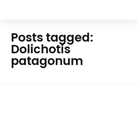
Your Animal Friend
Posts tagged:
Dolichotis
patagonum
H
o
m