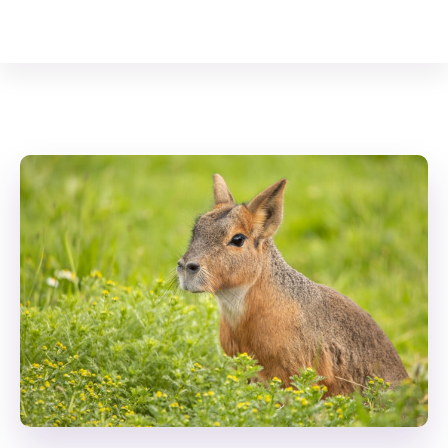
Your Animal Friend
Home
Mammals
Dolichotis patagonum