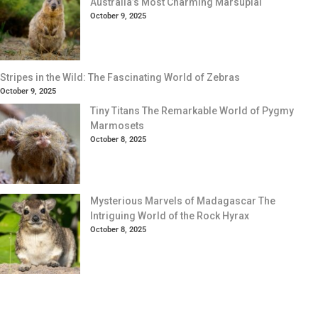
Australia’s Most Charming Marsupial
October 9, 2025
Stripes in the Wild: The Fascinating World of Zebras
October 9, 2025
Tiny Titans The Remarkable World of Pygmy
Marmosets
October 8, 2025
Mysterious Marvels of Madagascar The
Intriguing World of the Rock Hyrax
October 8, 2025