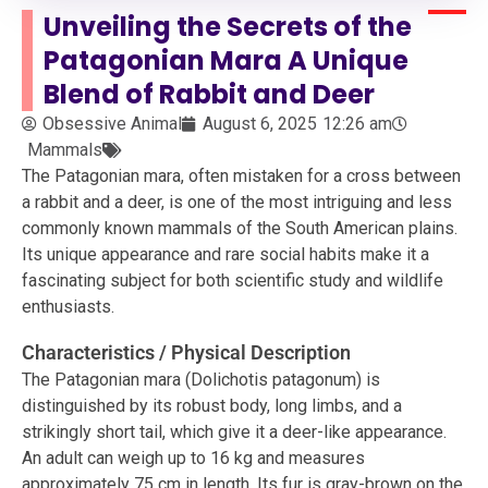
Unveiling the Secrets of the
Patagonian Mara A Unique
Blend of Rabbit and Deer
Obsessive Animal
August 6, 2025
12:26 am
Mammals
The Patagonian mara, often mistaken for a cross between
a rabbit and a deer, is one of the most intriguing and less
commonly known mammals of the South American plains.
Its unique appearance and rare social habits make it a
fascinating subject for both scientific study and wildlife
enthusiasts.
Characteristics / Physical Description
The Patagonian mara (Dolichotis patagonum) is
distinguished by its robust body, long limbs, and a
strikingly short tail, which give it a deer-like appearance.
An adult can weigh up to 16 kg and measures
approximately 75 cm in length. Its fur is gray-brown on the