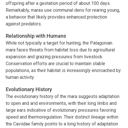
offspring after a gestation period of about 100 days.
Remarkably, maras use communal dens for rearing young,
a behavior that likely provides enhanced protection
against predators.
Relationship with Humans
While not typically a target for hunting, the Patagonian
mara faces threats from habitat loss due to agricultural
expansion and grazing pressures from livestock.
Conservation efforts are crucial to maintain stable
populations, as their habitat is increasingly encroached by
human activity.
Evolutionary History
The evolutionary history of the mara suggests adaptation
to open and arid environments, with their long limbs and
large ears indicative of evolutionary pressures favoring
speed and thermoregulation. Their distinct lineage within
the Caviidae family points to a long history of adaptation