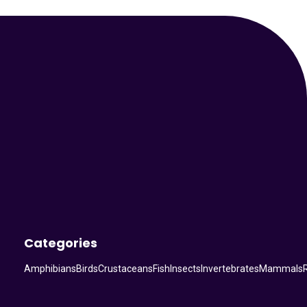
Your Animal Friend
Categories
Amphibians
Birds
Crustaceans
Fish
Insects
Invertebrates
Mammals