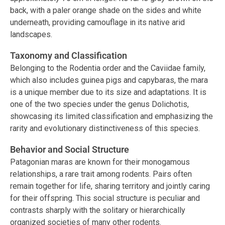
back, with a paler orange shade on the sides and white
underneath, providing camouflage in its native arid
landscapes.
Taxonomy and Classification
Belonging to the Rodentia order and the Caviidae family,
which also includes guinea pigs and capybaras, the mara
is a unique member due to its size and adaptations. It is
one of the two species under the genus Dolichotis,
showcasing its limited classification and emphasizing the
rarity and evolutionary distinctiveness of this species.
Behavior and Social Structure
Patagonian maras are known for their monogamous
relationships, a rare trait among rodents. Pairs often
remain together for life, sharing territory and jointly caring
for their offspring. This social structure is peculiar and
contrasts sharply with the solitary or hierarchically
organized societies of many other rodents.