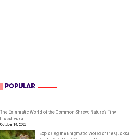
patagonum
,
grassland mammals
,
herbivorous diet
,
Patagonian Mara
,
steppe habitat
POPULAR
The Enigmatic World of the Common Shrew: Nature’s Tiny
Insectivore
October 10, 2025
Exploring the Enigmatic World of the Quokka: