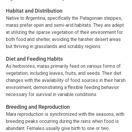
Habitat and Distribution
Native to Argentina, specifically the Patagonian steppes,
maras prefer open and semi-arid habitats. They are adept
at utilizing the sparse vegetation of their environment for
both food and shelter, avoiding the harsher desert areas
but thriving in grasslands and scrubby regions.
Diet and Feeding Habits
As herbivores, maras primarily feed on various forms of
vegetation, including leaves, fruits, and seeds. Their diet
changes with the availability of food sources in their harsh
environment, demonstrating a flexible feeding behavior
necessary for survival in variable conditions.
Breeding and Reproduction
Mara reproduction is synchronized with the seasons, with
breeding peaks occurring during the rains when food is
abundant. Females usually give birth to one or two