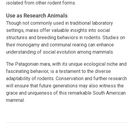
isolated from other rodent forms.
Use as Research Animals
Though not commonly used in traditional laboratory
settings, maras offer valuable insights into social
structures and breeding behaviors in rodents. Studies on
their monogamy and communal rearing can enhance
understanding of social evolution among mammals.
The Patagonian mara, with its unique ecological niche and
fascinating behavior, is a testament to the diverse
adaptability of rodents. Conservation and further research
will ensure that future generations may also witness the
grace and uniqueness of this remarkable South American
mammal.
Facebook
Twitter
LinkedIn
Tags:
#mammal behavior
,
#rodent
,
#Social Structure
,
#Wildlife Conservation
,
Argentina
,
Dolichotis