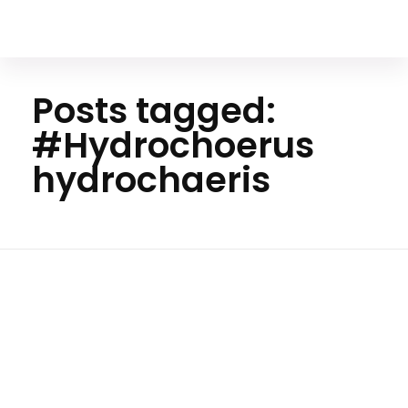
Your Animal Friend
Posts tagged:
#Hydrochoerus
hydrochaeris
Home
#Hydrochoerus
hydrochaeris