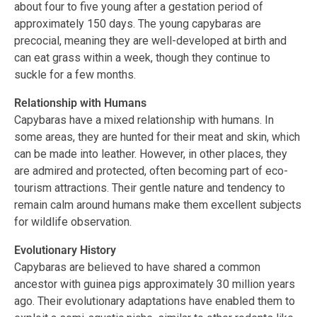
about four to five young after a gestation period of
approximately 150 days. The young capybaras are
precocial, meaning they are well-developed at birth and
can eat grass within a week, though they continue to
suckle for a few months.
Relationship with Humans
Capybaras have a mixed relationship with humans. In
some areas, they are hunted for their meat and skin, which
can be made into leather. However, in other places, they
are admired and protected, often becoming part of eco-
tourism attractions. Their gentle nature and tendency to
remain calm around humans make them excellent subjects
for wildlife observation.
Evolutionary History
Capybaras are believed to have shared a common
ancestor with guinea pigs approximately 30 million years
ago. Their evolutionary adaptations have enabled them to