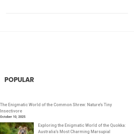
#social animals
,
#South American wildlife
,
#Wildlife
Conservation
POPULAR
The Enigmatic World of the Common Shrew: Nature’s Tiny
Insectivore
October 10, 2025
Exploring the Enigmatic World of the Quokka:
Australia’s Most Charming Marsupial