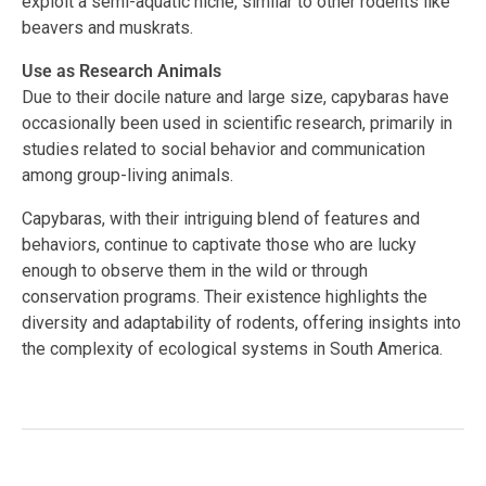
exploit a semi-aquatic niche, similar to other rodents like
beavers and muskrats.
Use as Research Animals
Due to their docile nature and large size, capybaras have
occasionally been used in scientific research, primarily in
studies related to social behavior and communication
among group-living animals.
Capybaras, with their intriguing blend of features and
behaviors, continue to captivate those who are lucky
enough to observe them in the wild or through
conservation programs. Their existence highlights the
diversity and adaptability of rodents, offering insights into
the complexity of ecological systems in South America.
Facebook
Twitter
LinkedIn
Tags:
#capybara
,
#herbivores
,
#Hydrochoerus
hydrochaeris
,
#largest rodent
,
#semi-aquatic animals
,