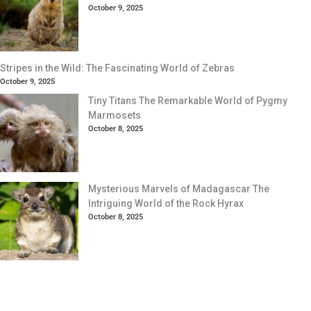
October 9, 2025
Stripes in the Wild: The Fascinating World of Zebras
October 9, 2025
Tiny Titans The Remarkable World of Pygmy
Marmosets
October 8, 2025
Mysterious Marvels of Madagascar The
Intriguing World of the Rock Hyrax
October 8, 2025