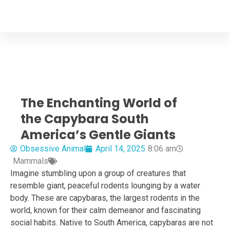
Your Animal Friend
Home
Mammals
Capybara
The Enchanting World of
the Capybara South
America’s Gentle Giants
Obsessive Animal
April 14, 2025
8:06 am
Mammals
Imagine stumbling upon a group of creatures that
resemble giant, peaceful rodents lounging by a water
body. These are capybaras, the largest rodents in the
world, known for their calm demeanor and fascinating
social habits. Native to South America, capybaras are not