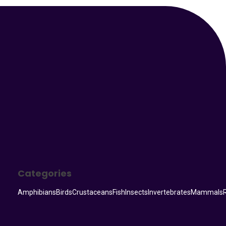
Your Animal Friend
Categories
Amphibians
Birds
Crustaceans
Fish
Insects
Invertebrates
Mammals