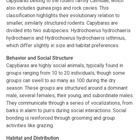
capybaras belong to the rodent family Caviidae, which
also includes guinea pigs and rock cavies. This
classification highlights their evolutionary relation to
smaller, similarly structured rodents. Capybaras are
divided into two subspecies: Hydrochoerus hydrochaeris
hydrochaeris and Hydrochoerus hydrochaeris isthmius,
which differ slightly in size and habitat preferences.
Behavior and Social Structure
Capybaras are highly social animals, typically found in
groups ranging from 10 to 20 individuals, though some
groups can swell to as many as 100 during the dry
season. These groups are structured around a dominant
male, several females, their young, and subordinate males.
They communicate through a series of vocalizations, from
barks in alarm to purrs during social interactions. Social
bonding is reinforced through grooming and group
activities like grazing.
Habitat and Distribution