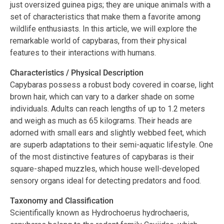
just oversized guinea pigs; they are unique animals with a
set of characteristics that make them a favorite among
wildlife enthusiasts. In this article, we will explore the
remarkable world of capybaras, from their physical
features to their interactions with humans.
Characteristics / Physical Description
Capybaras possess a robust body covered in coarse, light
brown hair, which can vary to a darker shade on some
individuals. Adults can reach lengths of up to 1.2 meters
and weigh as much as 65 kilograms. Their heads are
adorned with small ears and slightly webbed feet, which
are superb adaptations to their semi-aquatic lifestyle. One
of the most distinctive features of capybaras is their
square-shaped muzzles, which house well-developed
sensory organs ideal for detecting predators and food.
Taxonomy and Classification
Scientifically known as Hydrochoerus hydrochaeris,