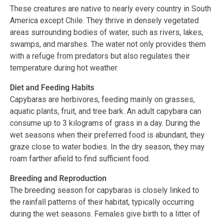
These creatures are native to nearly every country in South
America except Chile. They thrive in densely vegetated
areas surrounding bodies of water, such as rivers, lakes,
swamps, and marshes. The water not only provides them
with a refuge from predators but also regulates their
temperature during hot weather.
Diet and Feeding Habits
Capybaras are herbivores, feeding mainly on grasses,
aquatic plants, fruit, and tree bark. An adult capybara can
consume up to 3 kilograms of grass in a day. During the
wet seasons when their preferred food is abundant, they
graze close to water bodies. In the dry season, they may
roam farther afield to find sufficient food.
Breeding and Reproduction
The breeding season for capybaras is closely linked to
the rainfall patterns of their habitat, typically occurring
during the wet seasons. Females give birth to a litter of