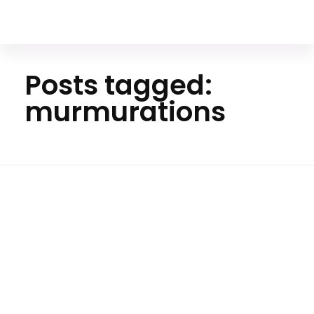
Your Animal Friend
Posts tagged:
murmurations
Ho
me
murm
uratio
ns