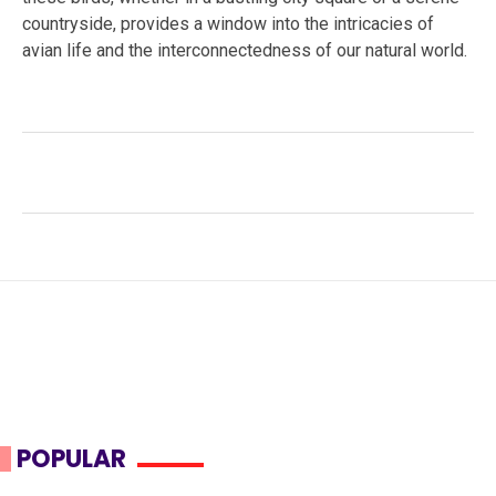
countryside, provides a window into the intricacies of
avian life and the interconnectedness of our natural world.
Facebook
Twitter
LinkedIn
Tags:
avian behavior
,
bird migration
,
Common Starling
,
ecosystem impact
,
invasive species
,
murmurations
,
Sturnus vulgaris
,
Wildlife
POPULAR