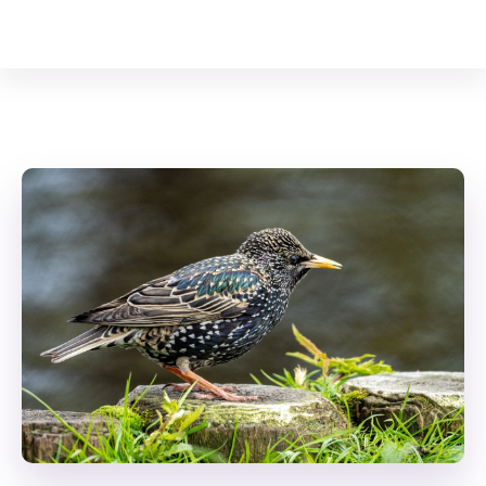
Your Animal Friend
Home
Birds
Common Starling