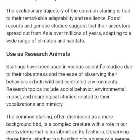
The evolutionary trajectory of the common starling is tied
to their remarkable adaptability and resilience. Fossil
records and genetic studies suggest that their ancestors
spread out from Asia over millions of years, adapting to a
wide range of climates and habitats.
Use as Research Animals
Starlings have been used in various scientific studies due
to their robustness and the ease of observing their
behaviors in both wild and controlled environments.
Research topics include social behavior, environmental
impact, and neurological studies related to their
vocalizations and mimicry.
The common starling, often dismissed as a mere
background bird, is a complex creature with a role in our
ecosystems that is as vibrant as its feathers. Observing
these birds, whether in a bustling city square or a serene