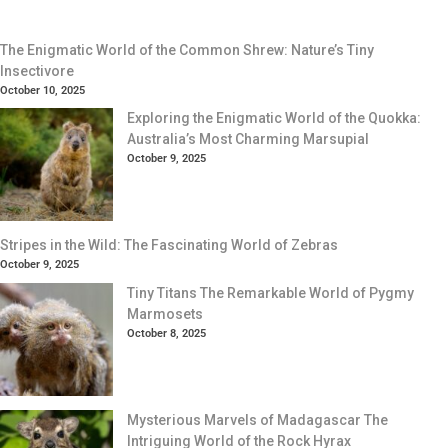
The Enigmatic World of the Common Shrew: Nature’s Tiny
Insectivore
October 10, 2025
Exploring the Enigmatic World of the Quokka:
Australia’s Most Charming Marsupial
October 9, 2025
Stripes in the Wild: The Fascinating World of Zebras
October 9, 2025
Tiny Titans The Remarkable World of Pygmy
Marmosets
October 8, 2025
Mysterious Marvels of Madagascar The
Intriguing World of the Rock Hyrax