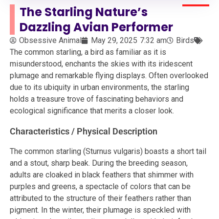
The Starling Nature’s
Dazzling Avian Performer
Obsessive Animal
May 29, 2025
7:32 am
Birds
The common starling, a bird as familiar as it is
misunderstood, enchants the skies with its iridescent
plumage and remarkable flying displays. Often overlooked
due to its ubiquity in urban environments, the starling
holds a treasure trove of fascinating behaviors and
ecological significance that merits a closer look.
Characteristics / Physical Description
The common starling (Sturnus vulgaris) boasts a short tail
and a stout, sharp beak. During the breeding season,
adults are cloaked in black feathers that shimmer with
purples and greens, a spectacle of colors that can be
attributed to the structure of their feathers rather than
pigment. In the winter, their plumage is speckled with