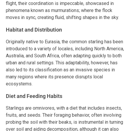
flight, their coordination is impeccable, showcased in
phenomena known as murmurations; where the flock
moves in sync, creating fluid, shifting shapes in the sky.
Habitat and Distribution
Originally native to Eurasia, the common starling has been
introduced to a variety of locales, including North America,
Australia, and South Africa, often adapting quickly to both
urban and rural settings. This adaptability, however, has
also led to its classification as an invasive species in
many regions where its presence disrupts local
ecosystems.
Diet and Feeding Habits
Starlings are omnivores, with a diet that includes insects,
fruits, and seeds. Their foraging behavior, often involving
probing the soil with their beaks, is instrumental in turning
over soil and aiding decomposition, although it can also