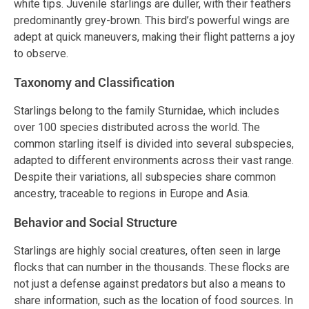
white tips. Juvenile starlings are duller, with their feathers
predominantly grey-brown. This bird’s powerful wings are
adept at quick maneuvers, making their flight patterns a joy
to observe.
Taxonomy and Classification
Starlings belong to the family Sturnidae, which includes
over 100 species distributed across the world. The
common starling itself is divided into several subspecies,
adapted to different environments across their vast range.
Despite their variations, all subspecies share common
ancestry, traceable to regions in Europe and Asia.
Behavior and Social Structure
Starlings are highly social creatures, often seen in large
flocks that can number in the thousands. These flocks are
not just a defense against predators but also a means to
share information, such as the location of food sources. In