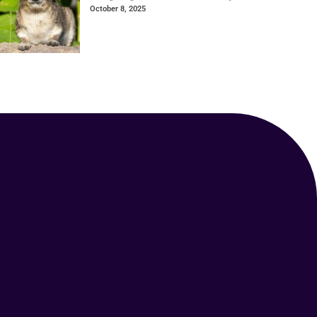
October 8, 2025
Your Animal Friend