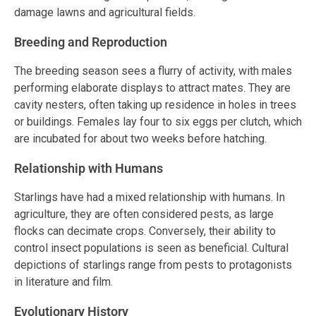
damage lawns and agricultural fields.
Breeding and Reproduction
The breeding season sees a flurry of activity, with males
performing elaborate displays to attract mates. They are
cavity nesters, often taking up residence in holes in trees
or buildings. Females lay four to six eggs per clutch, which
are incubated for about two weeks before hatching.
Relationship with Humans
Starlings have had a mixed relationship with humans. In
agriculture, they are often considered pests, as large
flocks can decimate crops. Conversely, their ability to
control insect populations is seen as beneficial. Cultural
depictions of starlings range from pests to protagonists
in literature and film.
Evolutionary History