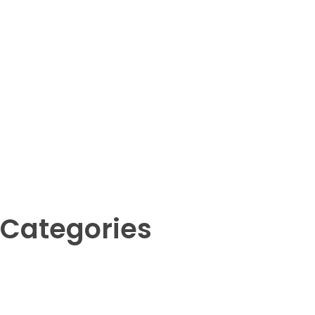
Your Animal Friend
Categories
Amphibians
Birds
Crustaceans
Fish
Insects
Invertebrates
Mammals
Reptil