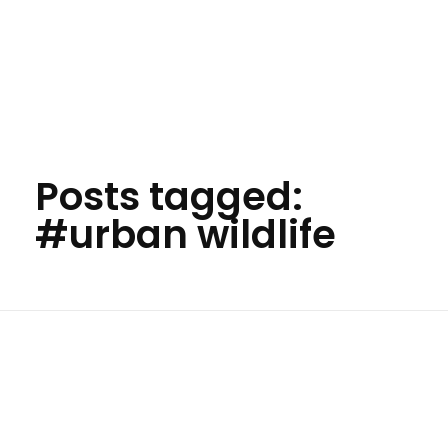
Your Animal Friend
Posts tagged:
#urban wildlife
Home
#urban wildlife