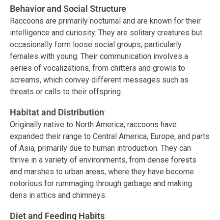
Behavior and Social Structure
:
Raccoons are primarily nocturnal and are known for their
intelligence and curiosity. They are solitary creatures but
occasionally form loose social groups, particularly
females with young. Their communication involves a
series of vocalizations, from chitters and growls to
screams, which convey different messages such as
threats or calls to their offspring.
Habitat and Distribution
:
Originally native to North America, raccoons have
expanded their range to Central America, Europe, and parts
of Asia, primarily due to human introduction. They can
thrive in a variety of environments, from dense forests
and marshes to urban areas, where they have become
notorious for rummaging through garbage and making
dens in attics and chimneys.
Diet and Feeding Habits
: