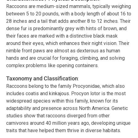
Raccoons are medium-sized mammals, typically weighing
between 5 to 20 pounds, with a body length of about 16 to
28 inches and a tail that adds another 8 to 12 inches. Their
dense fur is predominantly grey with hints of brown, and
their faces are marked with a distinctive black mask
around their eyes, which enhances their night vision. Their
nimble front paws are almost as dexterous as human
hands and are crucial for foraging, climbing, and solving
complex problems like opening containers.
Taxonomy and Classification
:
Raccoons belong to the family Procyonidae, which also
includes coatis and kinkajous. Procyon lotor is the most
widespread species within this family, known for its
adaptability and presence across North America. Genetic
studies show that raccoons diverged from other
carnivores around 40 million years ago, developing unique
traits that have helped them thrive in diverse habitats.