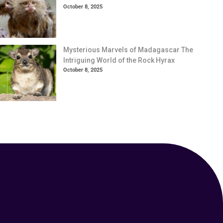
October 8, 2025
Mysterious Marvels of Madagascar The
Intriguing World of the Rock Hyrax
October 8, 2025
Your Animal Friend