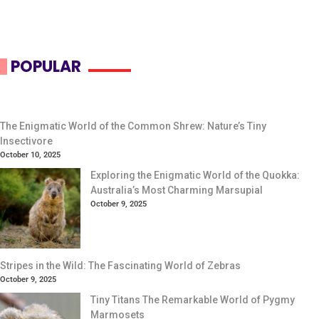
POPULAR
The Enigmatic World of the Common Shrew: Nature’s Tiny
Insectivore
October 10, 2025
Exploring the Enigmatic World of the Quokka:
Australia’s Most Charming Marsupial
October 9, 2025
Stripes in the Wild: The Fascinating World of Zebras
October 9, 2025
Tiny Titans The Remarkable World of Pygmy
Marmosets