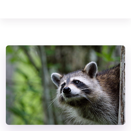
Your Animal Friend
Home
Mammals
Procyon lotor