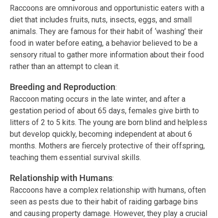
Raccoons are omnivorous and opportunistic eaters with a
diet that includes fruits, nuts, insects, eggs, and small
animals. They are famous for their habit of ‘washing’ their
food in water before eating, a behavior believed to be a
sensory ritual to gather more information about their food
rather than an attempt to clean it.
Breeding and Reproduction
:
Raccoon mating occurs in the late winter, and after a
gestation period of about 65 days, females give birth to
litters of 2 to 5 kits. The young are born blind and helpless
but develop quickly, becoming independent at about 6
months. Mothers are fiercely protective of their offspring,
teaching them essential survival skills.
Relationship with Humans
:
Raccoons have a complex relationship with humans, often
seen as pests due to their habit of raiding garbage bins
and causing property damage. However, they play a crucial