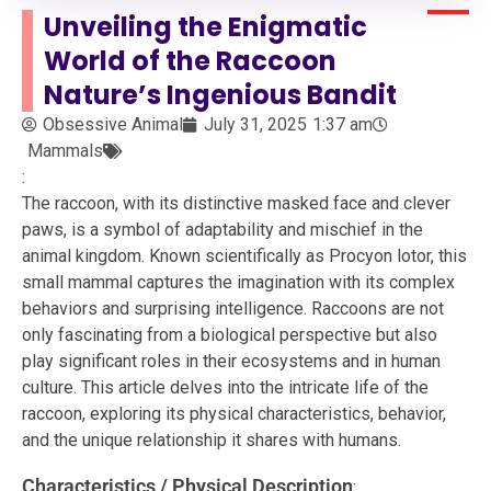
Unveiling the Enigmatic
World of the Raccoon
Nature’s Ingenious Bandit
Obsessive Animal
July 31, 2025
1:37 am
Mammals
:
The raccoon, with its distinctive masked face and clever
paws, is a symbol of adaptability and mischief in the
animal kingdom. Known scientifically as Procyon lotor, this
small mammal captures the imagination with its complex
behaviors and surprising intelligence. Raccoons are not
only fascinating from a biological perspective but also
play significant roles in their ecosystems and in human
culture. This article delves into the intricate life of the
raccoon, exploring its physical characteristics, behavior,
and the unique relationship it shares with humans.
Characteristics / Physical Description
: