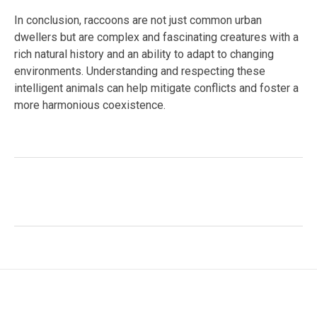
In conclusion, raccoons are not just common urban
dwellers but are complex and fascinating creatures with a
rich natural history and an ability to adapt to changing
environments. Understanding and respecting these
intelligent animals can help mitigate conflicts and foster a
more harmonious coexistence.
Facebook
Twitter
LinkedIn
Tags:
#adaptive species
,
#mammal behavior
,
#North
America
,
#Procyon lotor
,
#raccoon
,
#urban wildlife
,
#Wildlife Conservation
,
animal intelligence
,
omnivorous
diet