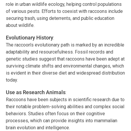
role in urban wildlife ecology, helping control populations
of various pests. Efforts to coexist with raccoons include
securing trash, using deterrents, and public education
about wildlife.
Evolutionary History
:
The raccoon’s evolutionary path is marked by an incredible
adaptability and resourcefulness. Fossil records and
genetic studies suggest that raccoons have been adept at
surviving climate shifts and environmental changes, which
is evident in their diverse diet and widespread distribution
today.
Use as Research Animals
:
Raccoons have been subjects in scientific research due to
their notable problem-solving abilities and complex social
behaviors. Studies often focus on their cognitive
processes, which can provide insights into mammalian
brain evolution and intelligence.