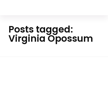
Your Animal Friend
Posts tagged:
Virginia Opossum
Ho
me
Virgini
a
Oposs