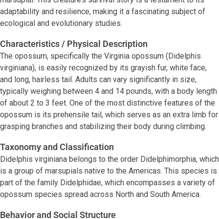
adaptability and resilience, making it a fascinating subject of
ecological and evolutionary studies.
Characteristics / Physical Description
The opossum, specifically the Virginia opossum (Didelphis
virginiana), is easily recognized by its grayish fur, white face,
and long, hairless tail. Adults can vary significantly in size,
typically weighing between 4 and 14 pounds, with a body length
of about 2 to 3 feet. One of the most distinctive features of the
opossum is its prehensile tail, which serves as an extra limb for
grasping branches and stabilizing their body during climbing.
Taxonomy and Classification
Didelphis virginiana belongs to the order Didelphimorphia, which
is a group of marsupials native to the Americas. This species is
part of the family Didelphidae, which encompasses a variety of
opossum species spread across North and South America.
Behavior and Social Structure