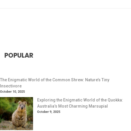
POPULAR
The Enigmatic World of the Common Shrew: Nature’s Tiny
Insectivore
October 10, 2025
Exploring the Enigmatic World of the Quokka:
Australia’s Most Charming Marsupial
October 9, 2025