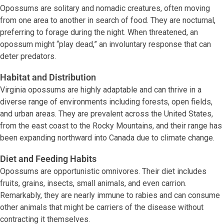
Opossums are solitary and nomadic creatures, often moving
from one area to another in search of food. They are nocturnal,
preferring to forage during the night. When threatened, an
opossum might “play dead,” an involuntary response that can
deter predators.
Habitat and Distribution
Virginia opossums are highly adaptable and can thrive in a
diverse range of environments including forests, open fields,
and urban areas. They are prevalent across the United States,
from the east coast to the Rocky Mountains, and their range has
been expanding northward into Canada due to climate change.
Diet and Feeding Habits
Opossums are opportunistic omnivores. Their diet includes
fruits, grains, insects, small animals, and even carrion.
Remarkably, they are nearly immune to rabies and can consume
other animals that might be carriers of the disease without
contracting it themselves.