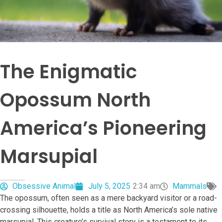
The Enigmatic
Opossum North
America’s Pioneering
Marsupial
Obsessive Animal
July 5, 2025
2:34 am
Mammals
The opossum, often seen as a mere backyard visitor or a road-
crossing silhouette, holds a title as North America’s sole native
marsupial. This creature’s survival story is a testament to its