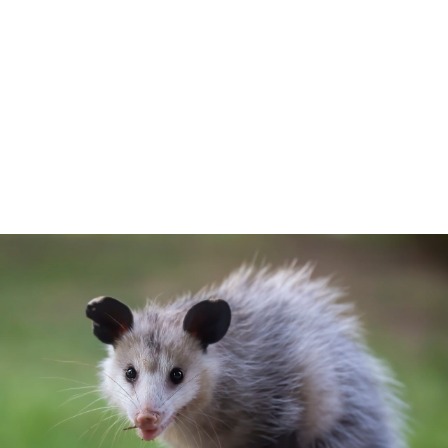
Your Animal Friend
Home
Mammals
Virginia Opossum