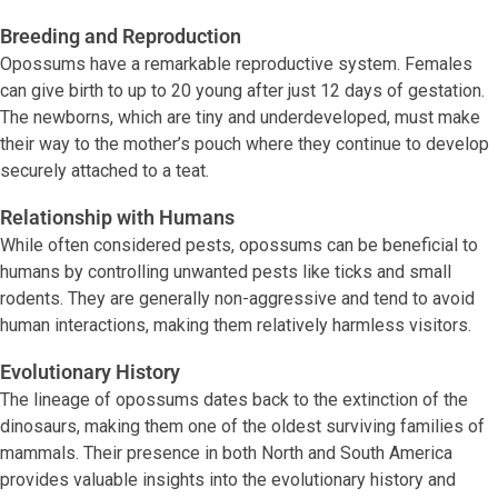
Breeding and Reproduction
Opossums have a remarkable reproductive system. Females
can give birth to up to 20 young after just 12 days of gestation.
The newborns, which are tiny and underdeveloped, must make
their way to the mother’s pouch where they continue to develop
securely attached to a teat.
Relationship with Humans
While often considered pests, opossums can be beneficial to
humans by controlling unwanted pests like ticks and small
rodents. They are generally non-aggressive and tend to avoid
human interactions, making them relatively harmless visitors.
Evolutionary History
The lineage of opossums dates back to the extinction of the
dinosaurs, making them one of the oldest surviving families of
mammals. Their presence in both North and South America
provides valuable insights into the evolutionary history and