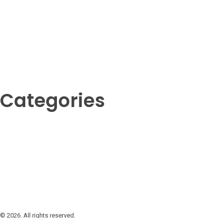
Categories
Amphibians
Birds
Crustaceans
Fish
Insects
Invertebrates
Mammals
Reptil
© 2026. All rights reserved.