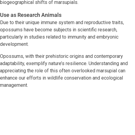
biogeographical shifts of marsupials.
Use as Research Animals
Due to their unique immune system and reproductive traits,
opossums have become subjects in scientific research,
particularly in studies related to immunity and embryonic
development.
Opossums, with their prehistoric origins and contemporary
adaptability, exemplify nature’s resilience. Understanding and
appreciating the role of this often overlooked marsupial can
enhance our efforts in wildlife conservation and ecological
management.
Facebook
Twitter
LinkedIn
Tags:
#adaptive species
,
#nocturnal animals
,
#North
American wildlife
,
#Wildlife Conservation
,
Didelphis
virginiana
,
immune system research
,
marsupial
,
opossum
behavior
,
opossum habitat
,
Virginia Opossum