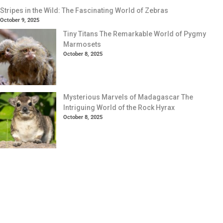
Stripes in the Wild: The Fascinating World of Zebras
October 9, 2025
Tiny Titans The Remarkable World of Pygmy
Marmosets
October 8, 2025
Mysterious Marvels of Madagascar The
Intriguing World of the Rock Hyrax
October 8, 2025
Your Animal Friend