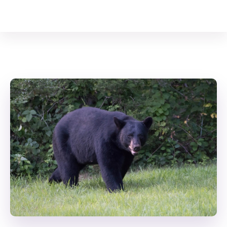
Your Animal Friend
Home
Mammals
Ursus americanus