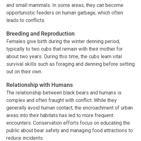
and small mammals. In some areas, they can become
opportunistic feeders on human garbage, which often
leads to conflicts.
Breeding and Reproduction
:
Females give birth during the winter denning period,
typically to two cubs that remain with their mother for
about two years. During this time, the cubs learn vital
survival skills such as foraging and denning before setting
out on their own.
Relationship with Humans
:
The relationship between black bears and humans is
complex and often fraught with conflict. While they
generally avoid human contact, the encroachment of urban
areas into their habitats has led to more frequent
encounters. Conservation efforts focus on educating the
public about bear safety and managing food attractions to
reduce incidents.