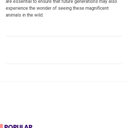
are essential to ensure that future generations may also
experience the wonder of seeing these magnificent
animals in the wild.
Facebook
Twitter
LinkedIn
Tags:
#American black bear
,
#bear safety
,
#mammal
behavior
,
#North America
,
#solitary animal
,
#Ursus
americanus
,
#Wildlife Conservation
,
forest
ecosystems
,
forest habitat
,
omnivorous diet
POPULAR