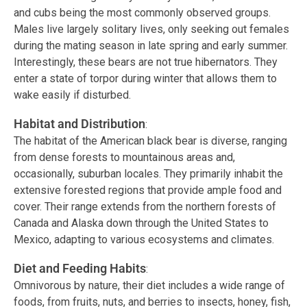
and cubs being the most commonly observed groups.
Males live largely solitary lives, only seeking out females
during the mating season in late spring and early summer.
Interestingly, these bears are not true hibernators. They
enter a state of torpor during winter that allows them to
wake easily if disturbed.
Habitat and Distribution
:
The habitat of the American black bear is diverse, ranging
from dense forests to mountainous areas and,
occasionally, suburban locales. They primarily inhabit the
extensive forested regions that provide ample food and
cover. Their range extends from the northern forests of
Canada and Alaska down through the United States to
Mexico, adapting to various ecosystems and climates.
Diet and Feeding Habits
:
Omnivorous by nature, their diet includes a wide range of
foods, from fruits, nuts, and berries to insects, honey, fish,