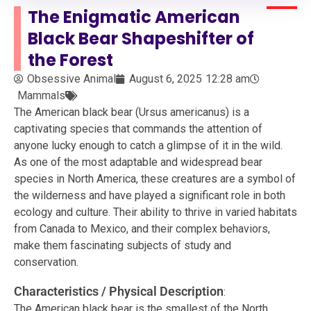
The Enigmatic American
Black Bear Shapeshifter of
the Forest
Obsessive Animal
August 6, 2025
12:28 am
Mammals
The American black bear (Ursus americanus) is a
captivating species that commands the attention of
anyone lucky enough to catch a glimpse of it in the wild.
As one of the most adaptable and widespread bear
species in North America, these creatures are a symbol of
the wilderness and have played a significant role in both
ecology and culture. Their ability to thrive in varied habitats
from Canada to Mexico, and their complex behaviors,
make them fascinating subjects of study and
conservation.
Characteristics / Physical Description
:
The American black bear is the smallest of the North