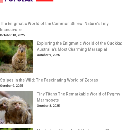
The Enigmatic World of the Common Shrew: Nature’s Tiny
Insectivore
October 10, 2025
Exploring the Enigmatic World of the Quokka:
Australia’s Most Charming Marsupial
October 9, 2025
Stripes in the Wild: The Fascinating World of Zebras
October 9, 2025
Tiny Titans The Remarkable World of Pygmy
Marmosets
October 8, 2025