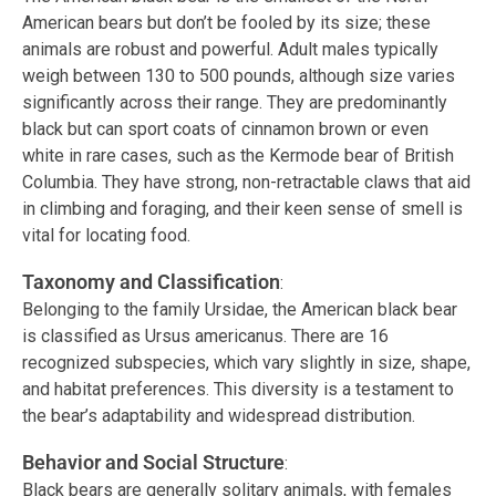
American bears but don’t be fooled by its size; these
animals are robust and powerful. Adult males typically
weigh between 130 to 500 pounds, although size varies
significantly across their range. They are predominantly
black but can sport coats of cinnamon brown or even
white in rare cases, such as the Kermode bear of British
Columbia. They have strong, non-retractable claws that aid
in climbing and foraging, and their keen sense of smell is
vital for locating food.
Taxonomy and Classification
:
Belonging to the family Ursidae, the American black bear
is classified as Ursus americanus. There are 16
recognized subspecies, which vary slightly in size, shape,
and habitat preferences. This diversity is a testament to
the bear’s adaptability and widespread distribution.
Behavior and Social Structure
:
Black bears are generally solitary animals, with females