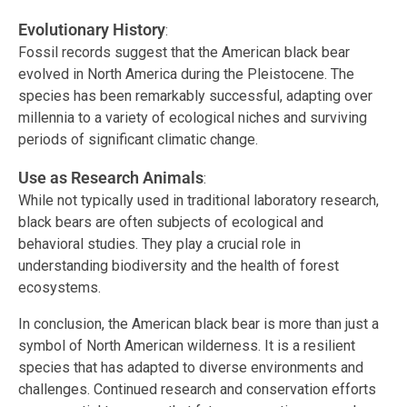
Evolutionary History
:
Fossil records suggest that the American black bear
evolved in North America during the Pleistocene. The
species has been remarkably successful, adapting over
millennia to a variety of ecological niches and surviving
periods of significant climatic change.
Use as Research Animals
:
While not typically used in traditional laboratory research,
black bears are often subjects of ecological and
behavioral studies. They play a crucial role in
understanding biodiversity and the health of forest
ecosystems.
In conclusion, the American black bear is more than just a
symbol of North American wilderness. It is a resilient
species that has adapted to diverse environments and
challenges. Continued research and conservation efforts