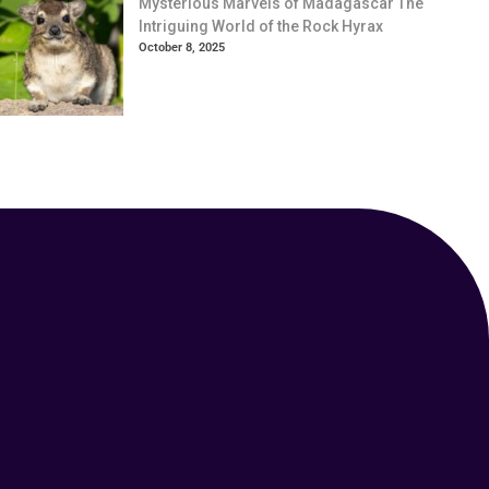
Mysterious Marvels of Madagascar The
Intriguing World of the Rock Hyrax
October 8, 2025
Your Animal Friend